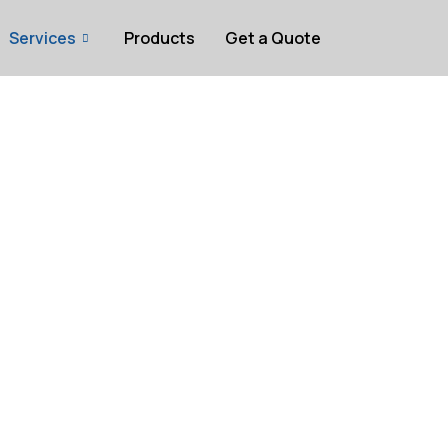
Services
Products
Get a Quote