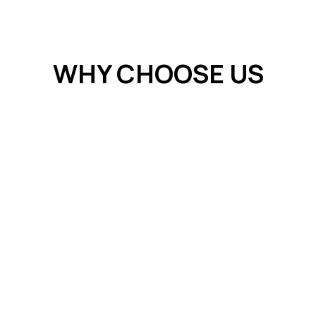
WHY CHOOSE US