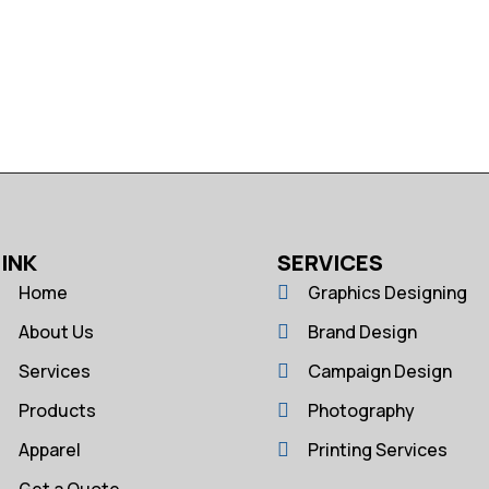
LINK
SERVICES
Home
Graphics Designing
About Us
Brand Design
Services
Campaign Design
Products
Photography
Apparel
Printing Services