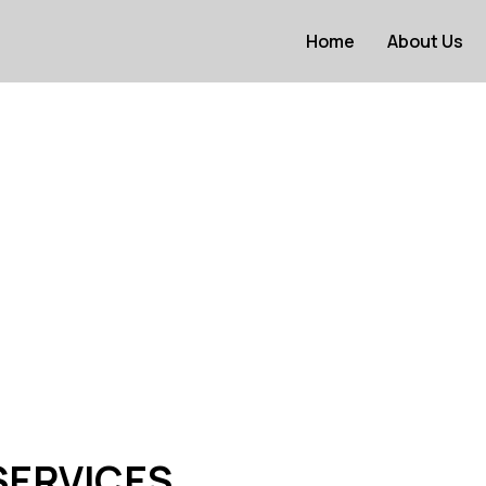
Home
About Us
SERVICES