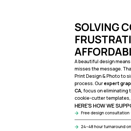
SOLVING 
FRUSTRATI
AFFORDAB
A beautiful design means lit
misses the message. That
Print Design & Photo to s
process. Our
expert
grap
CA,
focus on eliminating
cookie-cutter templates, 
HERE'S HOW WE SUPPO
Free design consultation 
24–48 hour turnaround on 