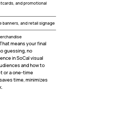
stcards, and promotional
e banners, and retail signage
merchandise
That means your final
o guessing, no
ence in SoCal visual
audiences and how to
et or a one-time
 saves time, minimizes
k.