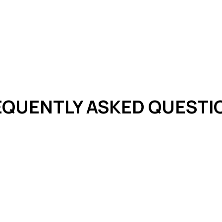
EQUENTLY ASKED QUESTI