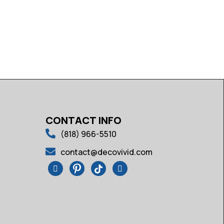
CONTACT INFO
(818) 966-5510
contact@decovivid.com