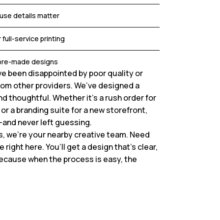
use details matter
 full-service printing
r pre-made designs
e been disappointed by poor quality or
om other providers. We’ve designed a
d thoughtful. Whether it’s a rush order for
or a branding suite for a new storefront,
—and never left guessing.
s, we’re your nearby creative team. Need
ight here. You’ll get a design that’s clear,
ecause when the process is easy, the