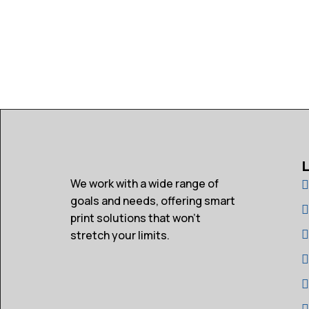
We work with a wide range of
goals and needs, offering smart
print solutions that won’t
stretch your limits.