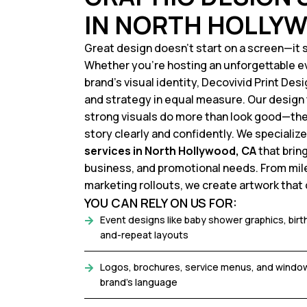
IN NORTH HOLLYW
Great design doesn’t start on a screen—it s
Whether you’re hosting an unforgettable e
brand’s visual identity, Decovivid Print Des
and strategy in equal measure. Our desig
strong visuals do more than look good—t
story clearly and confidently. We specialize
services in North Hollywood, CA
that brin
business, and promotional needs. From mil
marketing rollouts, we create artwork that c
YOU CAN RELY ON US FOR:
Event designs like baby shower graphics, bir
and-repeat layouts
Logos, brochures, service menus, and window
brand's language