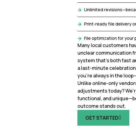
Unlimited revisions—beca
Print-ready file delivery or
File optimization for you
Many local customers hav
unclear communication fr
system that’s both fast an
a last-minute celebration 
you’re always in the loop
Unlike online-only vendor
adjustments today? We’re r
functional, and unique—b
outcome stands out.
GET STARTED