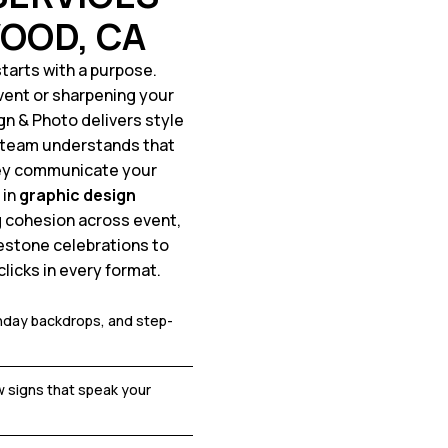
OOD, CA
tarts with a purpose.
vent or sharpening your
ign & Photo delivers style
n team understands that
hey communicate your
 in
graphic design
g cohesion across event,
estone celebrations to
licks in every format.
thday backdrops, and step-
 signs that speak your