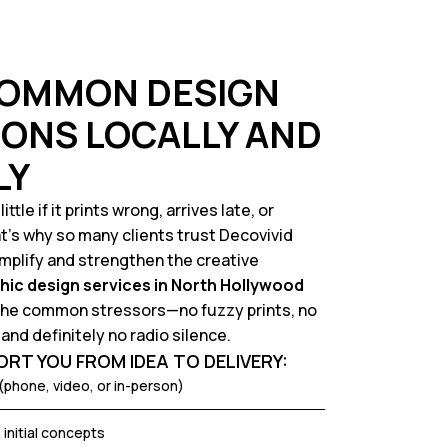
COMMON DESIGN
ONS LOCALLY AND
LY
tle if it prints wrong, arrives late, or
’s why so many clients trust Decovivid
implify and strengthen the creative
hic design services in North Hollywood
 the common stressors—no fuzzy prints, no
and definitely no radio silence.
RT YOU FROM IDEA TO DELIVERY:
(phone, video, or in-person)
initial concepts