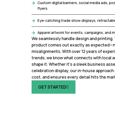
Custom digital banners, social media ads, po
flyers
Eye-catching trade show displays, retractabl
Apparel artwork for events, campaigns, and 
We seamlessly handle design and printing. 
product comes out exactly as expected—n
misalignments. With over 12 years of experi
trends, we know what connects with local 
shape it. Whether it’s a sleek business ass
celebration display, our in-house approach
cost, and ensures every detail hits the mar
GET STARTED